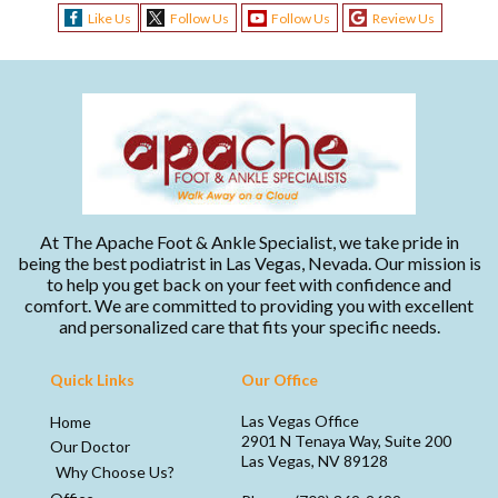
Like Us
Follow Us
Follow Us
Review Us
At The Apache Foot & Ankle Specialist, we take pride in
being the best podiatrist in Las Vegas, Nevada. Our mission is
to help you get back on your feet with confidence and
comfort. We are committed to providing you with excellent
and personalized care that fits your specific needs.
Quick Links
Our Office
Las Vegas Office
Home
2901 N Tenaya Way, Suite 200
Our Doctor
Las Vegas, NV 89128
Why Choose Us?