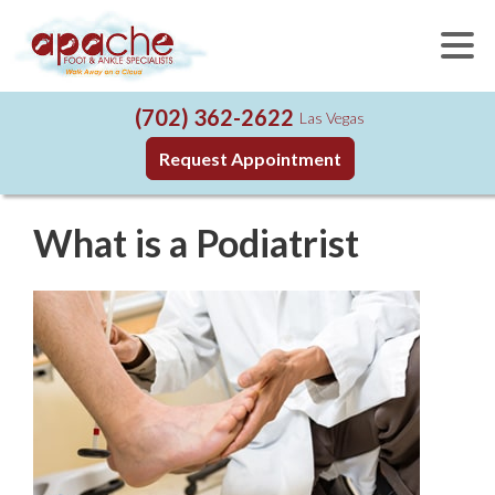
(702) 362-2622
Las Vegas
Request Appointment
What is a Podiatrist