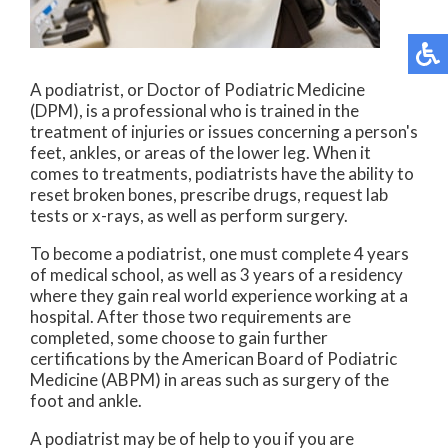
A podiatrist, or Doctor of Podiatric Medicine
(DPM), is a professional who is trained in the
treatment of injuries or issues concerning a person's
feet, ankles, or areas of the lower leg. When it
comes to treatments, podiatrists have the ability to
reset broken bones, prescribe drugs, request lab
tests or x-rays, as well as perform surgery.
To become a podiatrist, one must complete 4 years
of medical school, as well as 3 years of a residency
where they gain real world experience working at a
hospital. After those two requirements are
completed, some choose to gain further
certifications by the American Board of Podiatric
Medicine (ABPM) in areas such as surgery of the
foot and ankle.
A podiatrist may be of help to you if you are