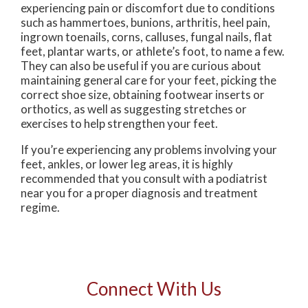
experiencing pain or discomfort due to conditions
such as hammertoes, bunions, arthritis, heel pain,
ingrown toenails, corns, calluses, fungal nails, flat
feet, plantar warts, or athlete’s foot, to name a few.
They can also be useful if you are curious about
maintaining general care for your feet, picking the
correct shoe size, obtaining footwear inserts or
orthotics, as well as suggesting stretches or
exercises to help strengthen your feet.
If you’re experiencing any problems involving your
feet, ankles, or lower leg areas, it is highly
recommended that you consult with a podiatrist
near you for a proper diagnosis and treatment
regime.
Connect With Us