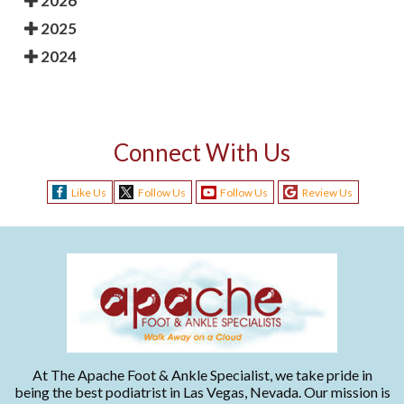
2026
2025
2024
Connect With Us
Like Us
Follow Us
Follow Us
Review Us
At The Apache Foot & Ankle Specialist, we take pride in
being the best podiatrist in Las Vegas, Nevada. Our mission is