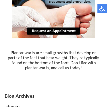
Plantar warts are small growths that develop on
parts of the feet that bear weight. They're typically
found on the bottom of the foot. Don't live with
plantar warts, and call us today!
Blog Archives