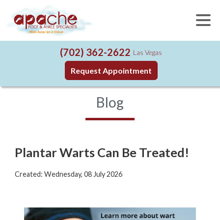
(702) 362-2622
Las Vegas
Request Appointment
Blog
Plantar Warts Can Be Treated!
Created:
Wednesday, 08 July 2026