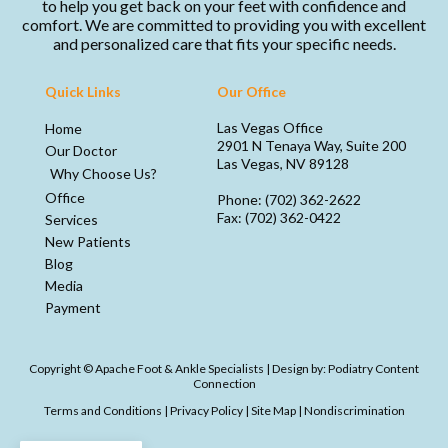
to help you get back on your feet with confidence and
comfort. We are committed to providing you with excellent
and personalized care that fits your specific needs.
Quick Links
Our Office
Las Vegas Office
Home
2901 N Tenaya Way, Suite 200
Our Doctor
Las Vegas, NV 89128
Why Choose Us?
Office
Phone
: (702) 362-2622
Fax
: (702) 362-0422
Services
New Patients
Blog
Media
Payment
Copyright © Apache Foot & Ankle Specialists | Design by:
Podiatry Content
Connection
Terms and Conditions
|
Privacy Policy
|
Site Map
|
Nondiscrimination