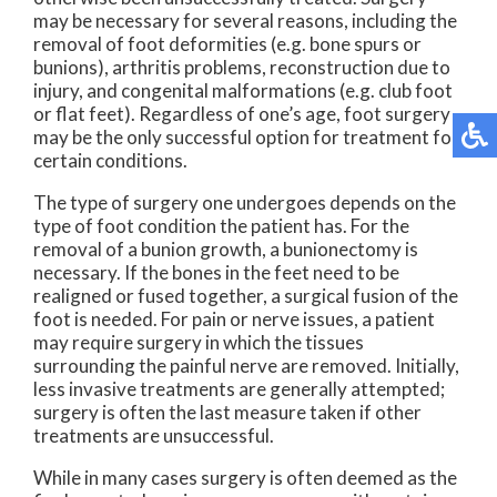
may be necessary for several reasons, including the
removal of foot deformities (e.g. bone spurs or
bunions), arthritis problems, reconstruction due to
injury, and congenital malformations (e.g. club foot
or flat feet). Regardless of one’s age, foot surgery
may be the only successful option for treatment for
certain conditions.
The type of surgery one undergoes depends on the
type of foot condition the patient has. For the
removal of a bunion growth, a bunionectomy is
necessary. If the bones in the feet need to be
realigned or fused together, a surgical fusion of the
foot is needed. For pain or nerve issues, a patient
may require surgery in which the tissues
surrounding the painful nerve are removed. Initially,
less invasive treatments are generally attempted;
surgery is often the last measure taken if other
treatments are unsuccessful.
While in many cases surgery is often deemed as the