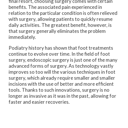
final resort, choosing surgery comes with certain
benefits. The associated pain experienced in
relation to the particular condition is often relieved
with surgery, allowing patients to quickly resume
daily activities. The greatest benefit, however, is
that surgery generally eliminates the problem
immediately.
Podiatry history has shown that foot treatments
continue to evolve over time. In the field of foot
surgery, endoscopic surgery is just one of the many
advanced forms of surgery. As technology vastly
improves so too will the various techniques in foot
surgery, which already require smaller and smaller
incisions with the use of better and more efficient
tools. Thanks to such innovations, surgery is no
longer as invasive as it was in the past, allowing for
faster and easier recoveries.