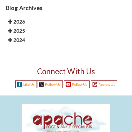
Blog Archives
2026
2025
2024
Connect With Us
Like Us
Follow Us
Follow Us
Review Us