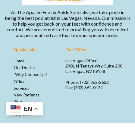
At The Apache Foot & Ankle Specialist, we take pride in
being the best podiatrist in Las Vegas, Nevada. Our mission is
to help you get back on your feet with confidence and
comfort. We are committed to providing you with excellent
and personalized care that fits your specific needs.
Quick Links
Our Office
Las Vegas Office
Home
2901 N Tenaya Way, Suite 200
Our Doctor
Las Vegas, NV 89128
Why Choose Us?
Office
Phone
: (702) 362-2622
Fax
: (702) 362-0422
Services
New Patients
Blog
EN
Media
Payment
Copyright © Apache Foot & Ankle Specialists | Design by:
Podiatry Content