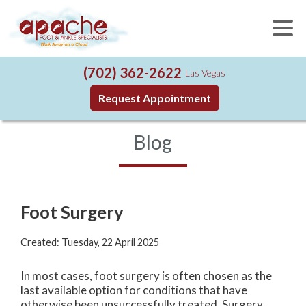
(702) 362-2622
Las Vegas
Request Appointment
Blog
Foot Surgery
Created:
Tuesday, 22 April 2025
In most cases, foot surgery is often chosen as the
last available option for conditions that have
otherwise been unsuccessfully treated. Surgery