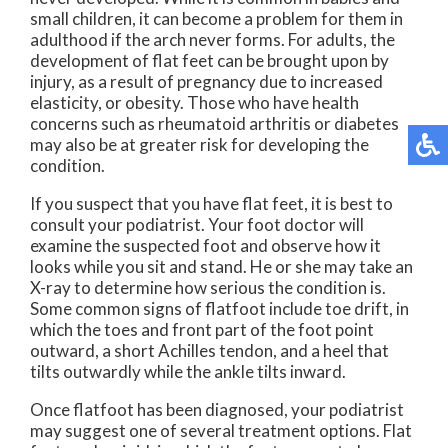
small children, it can become a problem for them in
adulthood if the arch never forms. For adults, the
development of flat feet can be brought upon by
injury, as a result of pregnancy due to increased
elasticity, or obesity. Those who have health
concerns such as rheumatoid arthritis or diabetes
may also be at greater risk for developing the
condition.
If you suspect that you have flat feet, it is best to
consult your podiatrist. Your foot doctor will
examine the suspected foot and observe how it
looks while you sit and stand. He or she may take an
X-ray to determine how serious the condition is.
Some common signs of flatfoot include toe drift, in
which the toes and front part of the foot point
outward, a short Achilles tendon, and a heel that
tilts outwardly while the ankle tilts inward.
Once flatfoot has been diagnosed, your podiatrist
may suggest one of several treatment options. Flat