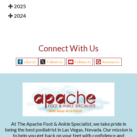
2025
2024
Connect With Us
Like Us
Follow Us
Follow Us
Review Us
At The Apache Foot & Ankle Specialist, we take pride in
being the best podiatrist in Las Vegas, Nevada. Our mission is
to help you get back on your feet with confidence and