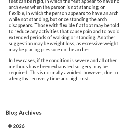
feet can be rigid, in which the feet appear to have no
arch even when the person is not standing; or
flexible, in which the person appears to have an arch
while not standing, but once standing the arch
disappears. Those with flexible flatfoot may be told
to reduce any activities that cause pain and to avoid
extended periods of walking or standing. Another
suggestion may be weight loss, as excessive weight
may be placing pressure on the arches
In few cases, if the condition is severe and all other
methods have been exhausted surgery may be
required. This is normally avoided, however, due to
a lengthy recovery time and high cost.
Blog Archives
2026