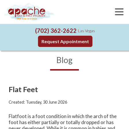
(702) 362-2622
Las Vegas
Request Appointment
Blog
Flat Feet
Created:
Tuesday, 30 June 2026
Flatfoot is a foot condition in which the arch of the
foot has either partially or totally dropped or has
never developed. While it is common in babies and