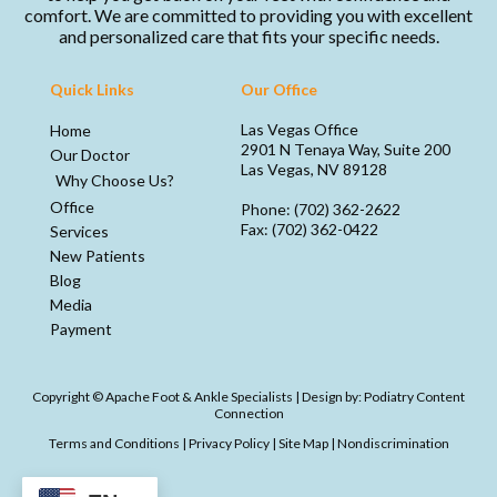
comfort. We are committed to providing you with excellent
and personalized care that fits your specific needs.
Quick Links
Our Office
Las Vegas Office
Home
2901 N Tenaya Way, Suite 200
Our Doctor
Las Vegas, NV 89128
Why Choose Us?
Office
Phone
: (702) 362-2622
Fax
: (702) 362-0422
Services
New Patients
Blog
Media
Payment
Copyright © Apache Foot & Ankle Specialists | Design by:
Podiatry Content
Connection
Terms and Conditions
|
Privacy Policy
|
Site Map
|
Nondiscrimination